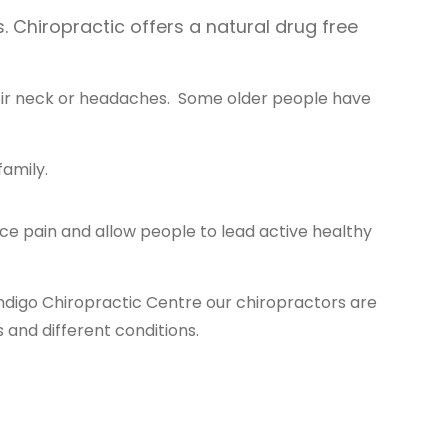
. Chiropractic offers a natural drug free
heir neck or headaches. Some older people have
family.
e pain and allow people to lead active healthy
ndigo Chiropractic Centre our chiropractors are
 and different conditions.