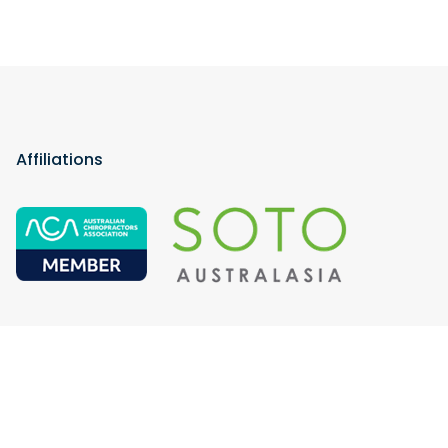
Affiliations