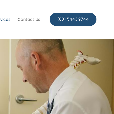
(03) 5443 9744
vices
Contact Us