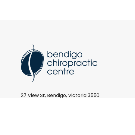
27 View St, Bendigo, Victoria 3550
(03) 5443 9744