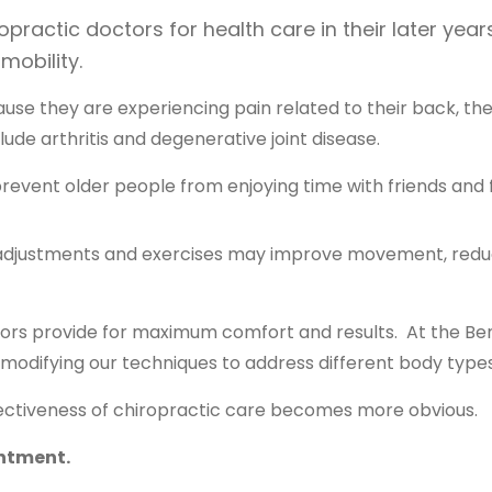
ractic doctors for health care in their later years
 mobility.
use they are experiencing pain related to their back, t
ude arthritis and degenerative joint disease.
prevent older people from enjoying time with friends and 
 adjustments and exercises may improve movement, reduc
tors provide for maximum comfort and results. At the Be
 modifying our techniques to address different body types
ffectiveness of chiropractic care becomes more obvious.
intment.