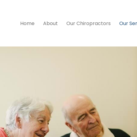
Home
About
Our Chiropractors
Our Ser