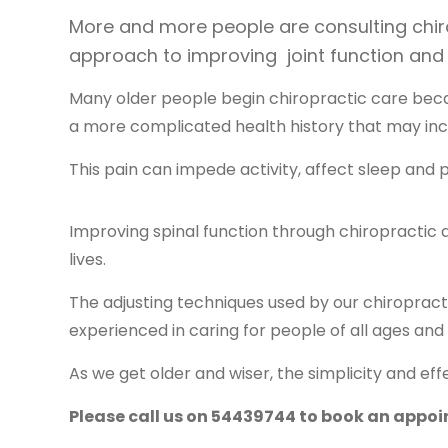
More and more people are consulting chirop
approach to improving joint function and
Many older people begin chiropractic care beca
a more complicated health history that may incl
This pain can impede activity, affect sleep and 
Improving spinal function through chiropractic
lives.
The adjusting techniques used by our chiroprac
experienced in caring for people of all ages and
As we get older and wiser, the simplicity and e
Please call us on 54439744 to book an appo