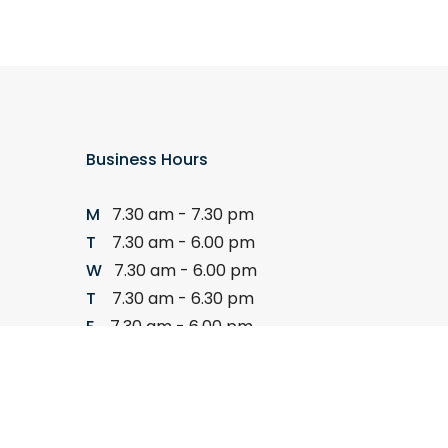
Business Hours
M
7.30 am - 7.30 pm
T
7.30 am - 6.00 pm
W
7.30 am - 6.00 pm
T
7.30 am - 6.30 pm
F
7.30 am - 6.00 pm
S
8.00 am - 11.00 am