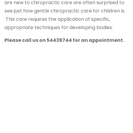
are new to chiropractic care are often surprised to
see just how gentle chiropractic care for children is.
This care requires the application of specific,
appropriate techniques for developing bodies.
Please call us on 54439744 for an appointment.