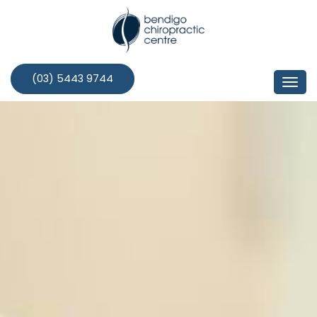
Skip
to
content
(03) 5443 9744
Togg
navi