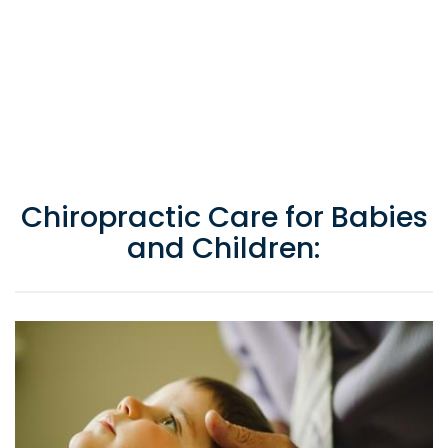
Chiropractic Care for Babies
and Children: