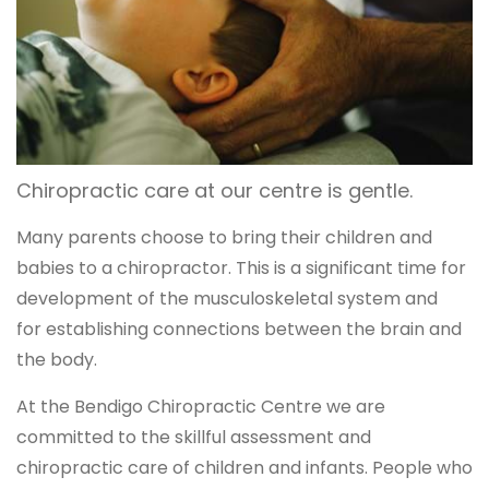
Chiropractic care at our centre is gentle.
Many parents choose to bring their children and
babies to a chiropractor. This is a significant time for
development of the musculoskeletal system and
for establishing connections between the brain and
the body.
At the Bendigo Chiropractic Centre we are
committed to the skillful assessment and
chiropractic care of children and infants. People who